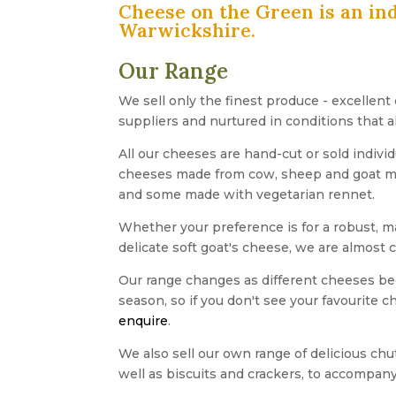
Cheese on the Green is an in
Warwickshire.
Our Range
We sell only the finest produce - excellent
suppliers and nurtured in conditions that a
All our cheeses are hand-cut or sold individ
cheeses made from cow, sheep and goat milk
and some made with vegetarian rennet.
Whether your preference is for a robust, 
delicate soft goat's cheese, we are almost 
Our range changes as different cheeses be
season, so if you don't see your favourite 
enquire
.
We also sell our own range of delicious ch
well as biscuits and crackers, to accompany