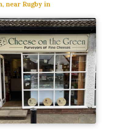
n, near Rugby in