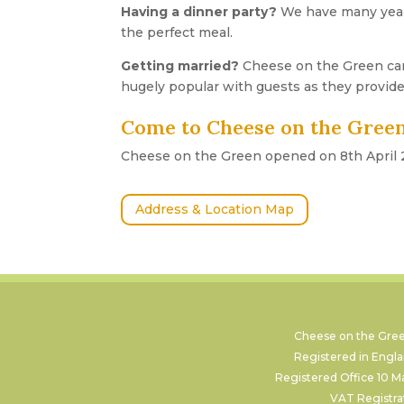
Having a dinner party?
We have many years
the perfect meal.
Getting married?
Cheese on the Green ca
hugely popular with guests as they provide
Come to Cheese on the Green
Cheese on the Green opened on 8th April 20
Address & Location Map
Cheese on the Green
Registered in Eng
Registered Office 10 M
VAT Registr