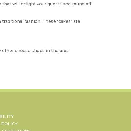
at will delight your guests and round off
 traditional fashion. These "cakes" are
y other cheese shops in the area.
BILITY
 POLICY
& CONDITIONS