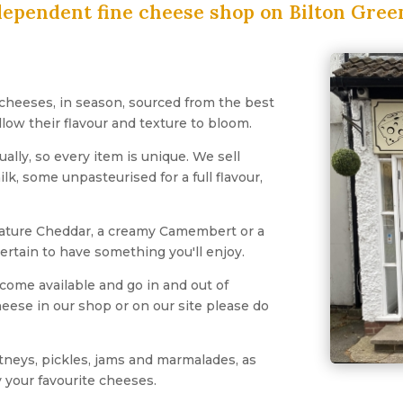
dependent fine cheese shop on Bilton Gree
 cheeses, in season, sourced from the best
llow their flavour and texture to bloom.
ually, so every item is unique. We sell
, some unpasteurised for a full flavour,
mature Cheddar, a creamy Camembert or a
certain to have something you'll enjoy.
come available and go in and out of
cheese in our shop or on our site please do
utneys, pickles, jams and marmalades, as
 your favourite cheeses.