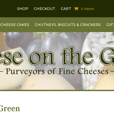
SHOP
CHECKOUT
CART
0 Items
CHEESE CAKES
CHUTNEYS, BISCUITS & CRACKERS
GIF
 Green