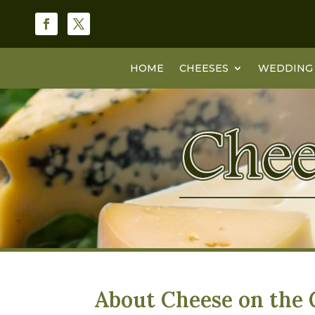
HOME
CHEESES
WEDDING 
About Cheese on the