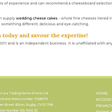
 of experience and can recommend a cheeseboard selection th
n supply
wedding cheese cakes
- whole fine cheeses tiered in
 something different, delicious and eye-catching.
 today and savour the expertise!
11 and is an independent business. It is unaffiliated with an
HOME
 is a Trading Name of Airie Ltd
land and Wales number
7268979
ACCESSI
ain Street, Bilton, Rugby, CV22 7NB
PRIVACY
ation Number
105 7450 35
TERMS 