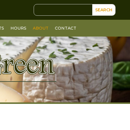
TS
HOURS
ABOUT
CONTACT