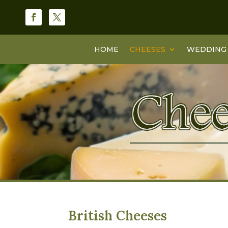
HOME
CHEESES
WEDDING 
British Cheeses