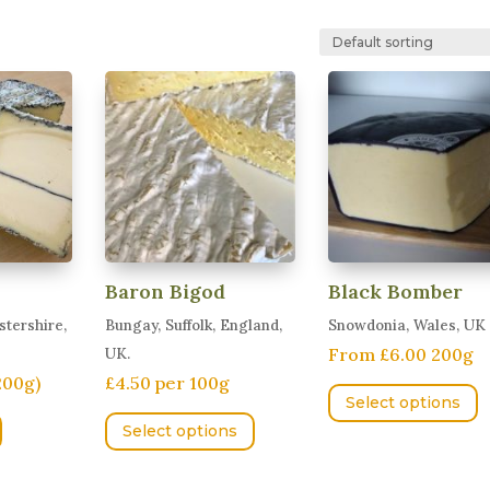
Baron Bigod
Black Bomber
tershire,
Bungay, Suffolk, England,
Snowdonia, Wales, UK
From £6.00 200g
UK.
200g)
£4.50 per 100g
T
Select options
This
p
Select options
product
h
has
m