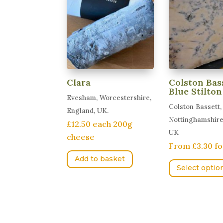
Clara
Colston Bas
Blue Stilton
Evesham, Worcestershire,
Colston Bassett,
England, UK.
Nottinghamshire
£12.50 each 200g
UK
cheese
From £3.30 fo
Add to basket
Select optio