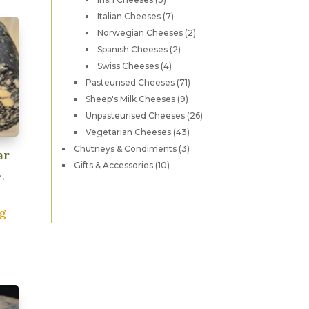
ariants.
products
7
Italian Cheeses
7
he
products
2
Norwegian Cheeses
2
ptions
products
2
Spanish Cheeses
2
ay
products
4
Swiss Cheeses
4
e
products
71
Pasteurised Cheeses
71
hosen
products
9
Sheep's Milk Cheeses
9
n
products
26
Unpasteurised Cheeses
26
products
he
43
Vegetarian Cheeses
43
products
roduct
3
Chutneys & Condiments
3
ar
products
age
10
Gifts & Accessories
10
,
products
0g
his
roduct
as
ultiple
ariants.