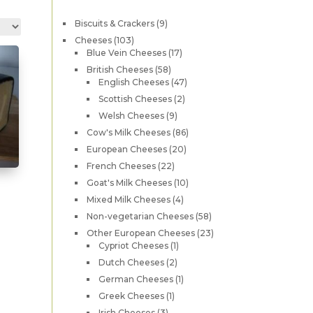
9
Biscuits & Crackers
9
products
103
Cheeses
103
products
17
Blue Vein Cheeses
17
products
58
British Cheeses
58
products
47
English Cheeses
47
products
2
Scottish Cheeses
2
products
9
Welsh Cheeses
9
products
86
Cow's Milk Cheeses
86
products
20
European Cheeses
20
products
22
French Cheeses
22
products
10
Goat's Milk Cheeses
10
products
4
Mixed Milk Cheeses
4
products
58
Non-vegetarian Cheeses
58
products
23
Other European Cheeses
23
his
1
products
Cypriot Cheeses
1
product
roduct
2
Dutch Cheeses
2
products
1
as
German Cheeses
1
product
1
Greek Cheeses
1
ultiple
product
3
Irish Cheeses
3