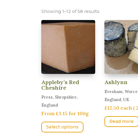
Showing 1–12 of 58 results
Appleby’s Red
Ashlynn
Cheshire
Evesham, Worces
Press, Shropshire,
England, UK
England
£12.50 each ( 
From £3.15 for 100g
This
Read more
Select options
product
has