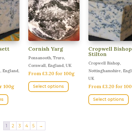
options
T
may
o
be
m
chosen
b
on
c
the
o
sett
Cornish Yarg
Cropwell Bishop
product
t
Stilton
Ponsanooth, Truro,
page
p
Cropwell Bishop,
Cornwall, England, UK
p
, England,
Nottinghamshire, Engl
From £3.20 for 100g
UK
This
r 100g
From £3.20 for 10
Select options
product
This
T
has
ns
Select options
product
p
multiple
has
h
variants.
multiple
m
The
variants.
v
1
2
3
4
5
→
options