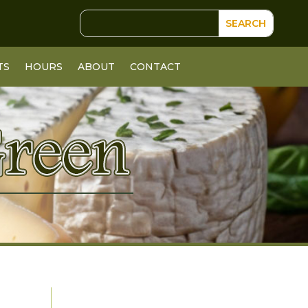
TS
HOURS
ABOUT
CONTACT