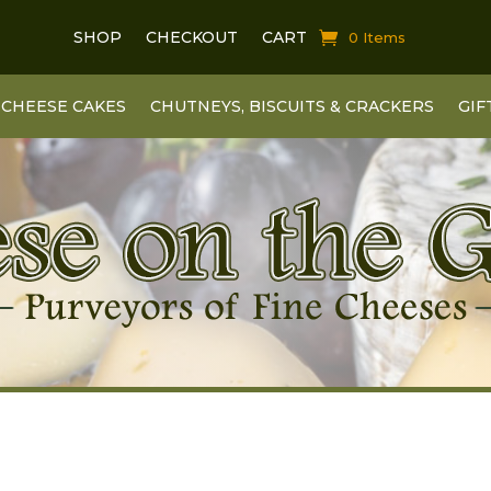
SHOP
CHECKOUT
CART
0 Items
CHEESE CAKES
CHUTNEYS, BISCUITS & CRACKERS
GIF