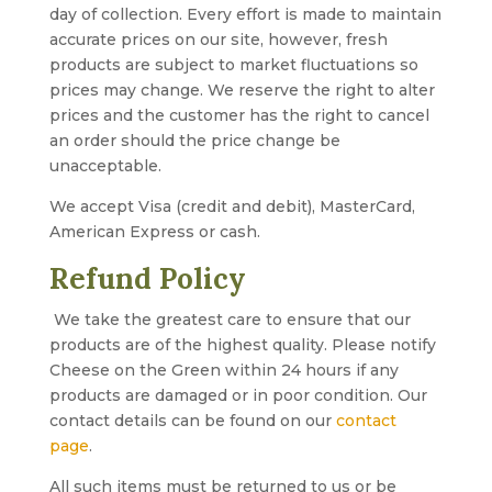
day of collection. Every effort is made to maintain
accurate prices on our site, however, fresh
products are subject to market fluctuations so
prices may change. We reserve the right to alter
prices and the customer has the right to cancel
an order should the price change be
unacceptable.
We accept Visa (credit and debit), MasterCard,
American Express or cash.
Refund Policy
We take the greatest care to ensure that our
products are of the highest quality. Please notify
Cheese on the Green within 24 hours if any
products are damaged or in poor condition. Our
contact details can be found on our
contact
page
.
All such items must be returned to us or be