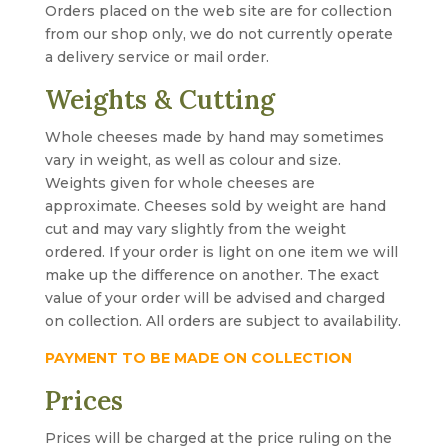
Orders placed on the web site are for collection
from our shop only, we do not currently operate
a delivery service or mail order.
Weights & Cutting
Whole cheeses made by hand may sometimes
vary in weight, as well as colour and size.
Weights given for whole cheeses are
approximate. Cheeses sold by weight are hand
cut and may vary slightly from the weight
ordered. If your order is light on one item we will
make up the difference on another. The exact
value of your order will be advised and charged
on collection. All orders are subject to availability.
PAYMENT TO BE MADE ON COLLECTION
Prices
Prices will be charged at the price ruling on the