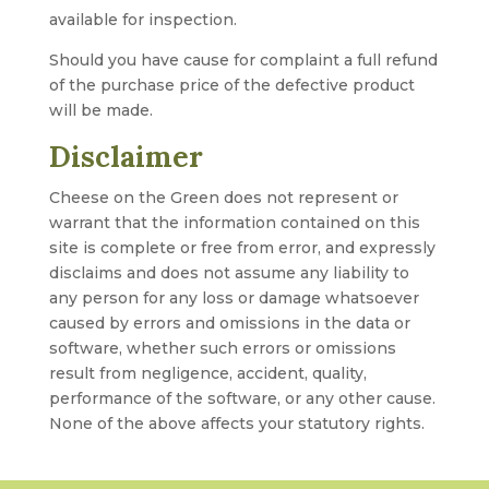
available for inspection.
Should you have cause for complaint a full refund
of the purchase price of the defective product
will be made.
Disclaimer
Cheese on the Green does not represent or
warrant that the information contained on this
site is complete or free from error, and expressly
disclaims and does not assume any liability to
any person for any loss or damage whatsoever
caused by errors and omissions in the data or
software, whether such errors or omissions
result from negligence, accident, quality,
performance of the software, or any other cause.
None of the above affects your statutory rights.