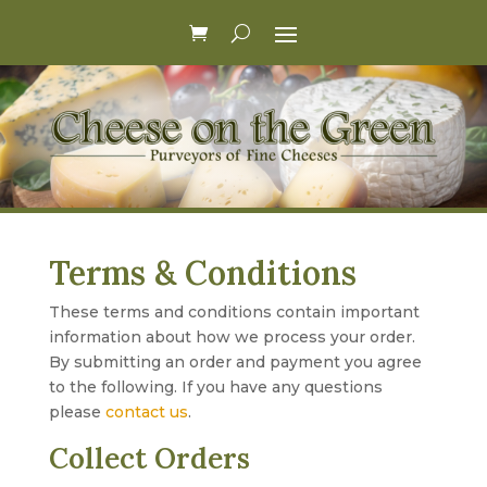
Terms & Conditions
These terms and conditions contain important
information about how we process your order.
By submitting an order and payment you agree
to the following. If you have any questions
please
contact us
.
Collect Orders