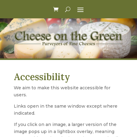
Accessibility
We aim to make this website accessible for
users.
Links open in the same window except where
indicated.
If you click on an image, a larger version of the
image pops up in a lightbox overlay, meaning