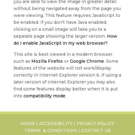
you are able to view the image in greater detail
without being navigated away from the page you
were viewing. This feature requires JavaScript to
be enabled. If you don't have Java enabled,
clicking on a small image will take you to a
separate page showing the larger version.
How
do I enable JavaScript in my web browser?
This site is best viewed in a modern browser
such as
Mozilla Firefox
or
Google Chrome
. Some
features of the website will not work/display
correctly in Internet Explorer version 6. If using a
later version of Internet Explorer you may also
find some features display better when it is put
into
compatibility mode
.
HOME
|
ACCESSIBILITY
|
PRIVACY POLICY
TERMS & CONDITIONS
|
CONTACT US