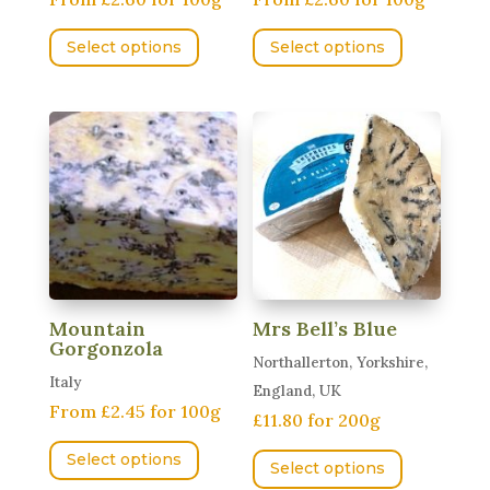
page
This
This
Select options
Select options
product
product
has
has
multiple
multiple
variants.
variants.
The
The
options
options
may
may
be
be
chosen
chosen
on
on
Mountain
Mrs Bell’s Blue
the
the
Gorgonzola
Northallerton, Yorkshire,
product
product
Italy
England, UK
page
page
From £2.45 for 100g
£11.80 for 200g
This
This
Select options
product
Select options
product