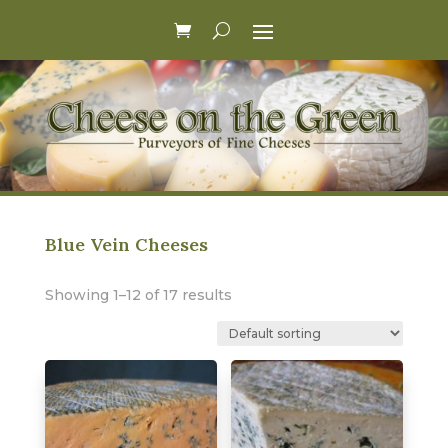
Blue Vein Cheeses
Showing 1–12 of 17 results