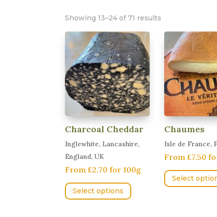
Showing 13–24 of 71 results
Charcoal Cheddar
Chaumes
Inglewhite, Lancashire,
Isle de France, 
From £7.50 fo
England, UK
From £2.70 for 100g
Select optio
This
Select options
product
has