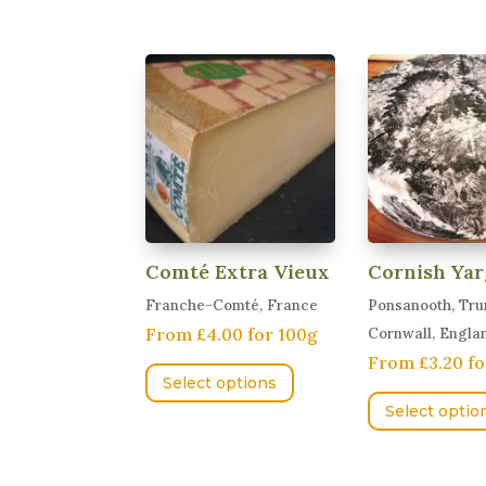
multiple
variants.
The
options
may
be
chosen
on
the
product
Comté Extra Vieux
Cornish Yar
page
Franche-Comté, France
Ponsanooth, Tru
From £4.00 for 100g
Cornwall, Engla
This
From £3.20 fo
Select options
product
Select optio
has
multiple
variants.