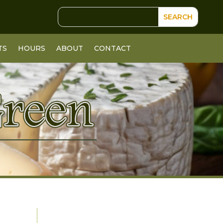
TS
HOURS
ABOUT
CONTACT