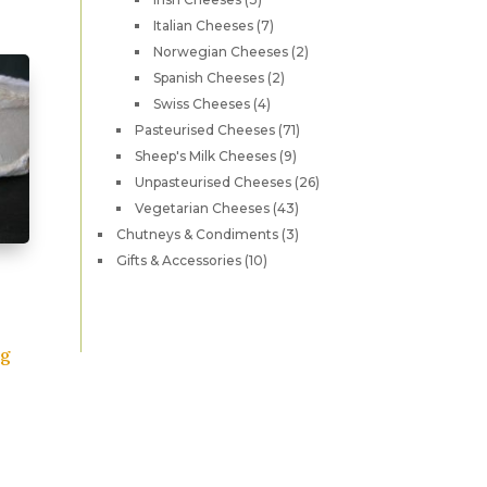
products
as
7
Italian Cheeses
7
products
2
ultiple
Norwegian Cheeses
2
products
2
Spanish Cheeses
2
ariants.
products
4
Swiss Cheeses
4
he
products
71
Pasteurised Cheeses
71
ptions
products
9
Sheep's Milk Cheeses
9
ay
products
26
Unpasteurised Cheeses
26
e
products
43
Vegetarian Cheeses
43
hosen
products
3
Chutneys & Condiments
3
n
products
10
Gifts & Accessories
10
he
products
roduct
age
0g
his
roduct
as
ultiple