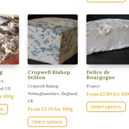
variants.
variants.
h
The
The
m
options
options
v
may
may
T
be
be
o
chosen
chosen
m
on
on
b
the
the
c
product
product
o
page
page
g
Cropwell Bishop
Delice de
t
Stilton
Bourgogne
ro,
p
Cropwell Bishop,
France
nd, UK
p
From £2.90 for 10
Nottinghamshire, England,
r 100g
T
UK
This
Select options
From £3.20 for 100g
p
ns
product
This
h
has
Select options
product
m
multiple