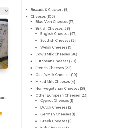
9
Biscuits & Crackers
9
products
103
Cheeses
103
products
17
Blue Vein Cheeses
17
products
58
British Cheeses
58
products
47
English Cheeses
47
products
2
Scottish Cheeses
2
products
9
Welsh Cheeses
9
products
86
Cow's Milk Cheeses
86
products
20
European Cheeses
20
products
22
French Cheeses
22
products
10
Goat's Milk Cheeses
10
products
4
Mixed Milk Cheeses
4
products
58
Non-vegetarian Cheeses
58
products
23
Other European Cheeses
23
and,
1
products
Cypriot Cheeses
1
product
2
Dutch Cheeses
2
0g
products
1
German Cheeses
1
product
his
1
Greek Cheeses
1
product
roduct
3
Irish Cheeses
3