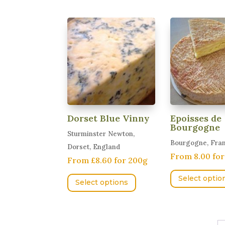
The
options
may
be
chosen
on
the
product
page
Dorset Blue Vinny
Epoisses de
Bourgogne
Sturminster Newton,
Bourgogne, Fra
Dorset, England
From 8.00 fo
From £8.60 for 200g
This
Select optio
Select options
product
has
multiple