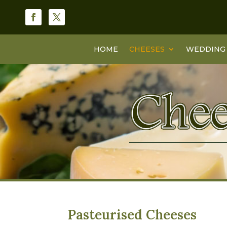
HOME
CHEESES
WEDDING 
Pasteurised Cheeses