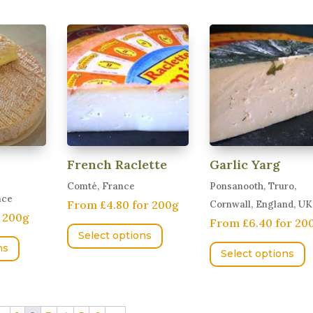
has
v
variants.
multiple
T
The
variants.
o
options
The
m
may
options
b
be
may
c
chosen
be
o
on
chosen
t
the
on
p
product
French Raclette
Garlic Yarg
the
p
page
Comté, France
Ponsanooth, Truro,
product
nce
From £4.80 for 200g
Cornwall, England, UK
page
r 200g
This
From £6.40 for 20
This
Select options
product
T
ns
product
Select options
has
p
has
multiple
h
multiple
variants.
m
variants.