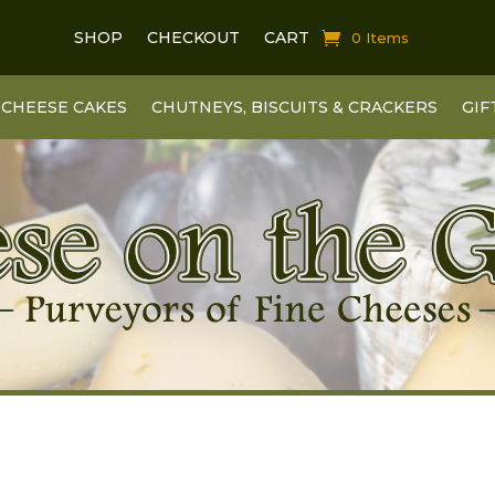
SHOP
CHECKOUT
CART
0 Items
CHEESE CAKES
CHUTNEYS, BISCUITS & CRACKERS
GIF