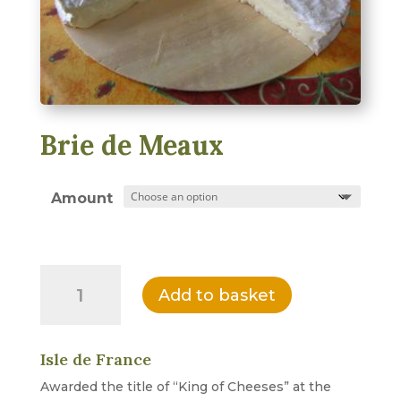
Brie de Meaux
Amount
Brie
Add to basket
de
Meaux
quantity
Isle de France
Awarded the title of “King of Cheeses” at the