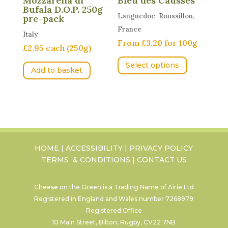
Mozzarella di
Bleu des Causses
product
Bufala D.O.P. 250g
page
Languedoc-Roussillon,
pre-pack
France
Italy
From £3.20 for 100g
£2.95 each (250g)
This
Select options
product
Add to basket
has
multiple
variants.
The
options
may
HOME
|
ACCESSIBILITY
|
PRIVACY POLICY
TERMS & CONDITIONS
|
CONTACT US
be
chosen
on
Cheese on the Green is a Trading Name of Airie Ltd
Registered in England and Wales number
7268979
the
Registered Office
product
10 Main Street, Bilton, Rugby, CV22 7NB
page