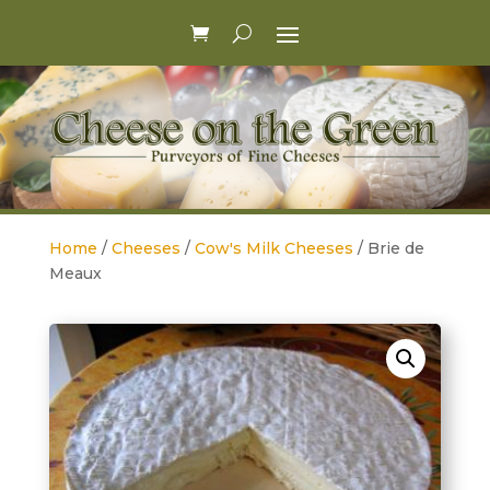
Home
/
Cheeses
/
Cow's Milk Cheeses
/ Brie de
Meaux