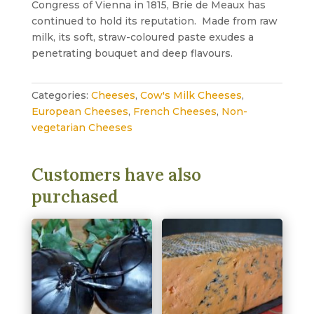
Congress of Vienna in 1815, Brie de Meaux has
continued to hold its reputation. Made from raw
milk, its soft, straw-coloured paste exudes a
penetrating bouquet and deep flavours.
Categories:
Cheeses
,
Cow's Milk Cheeses
,
European Cheeses
,
French Cheeses
,
Non-
vegetarian Cheeses
Customers have also
purchased