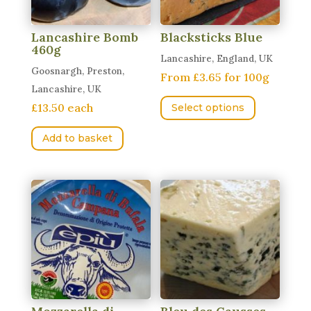
Lancashire Bomb
Blacksticks Blue
460g
Lancashire, England, UK
Goosnargh, Preston,
From £3.65 for 100g
Lancashire, UK
This
£13.50 each
Select options
product
has
Add to basket
multiple
variants.
The
options
may
be
chosen
on
the