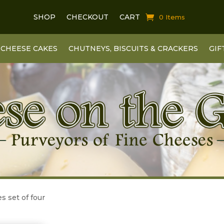
SHOP
CHECKOUT
CART
0 Items
CHEESE CAKES
CHUTNEYS, BISCUITS & CRACKERS
GIF
s set of four