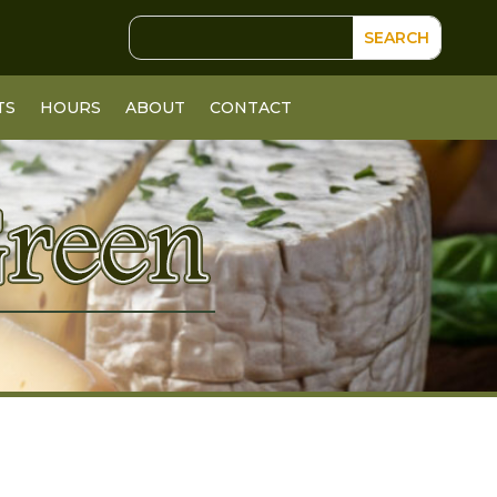
TS
HOURS
ABOUT
CONTACT