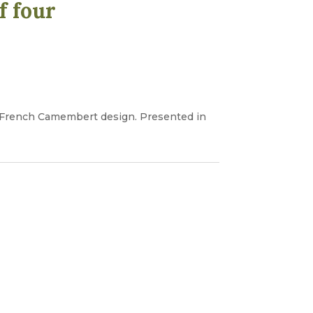
f four
al French Camembert design. Presented in