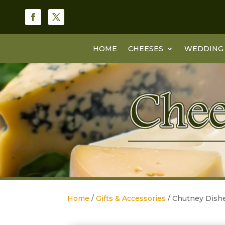
HOME
CHEESES
WEDDING 
Home
/
Gifts & Accessories
/ Chutney Dishe