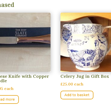
hased
ese Knife with Copper
Celery Jug in Gift Box
dle
£25.00 each
95 each
Add to basket
ad more