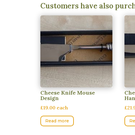
Customers have also purc
Cheese Knife Mouse
Che
Design
Han
£19.00 each
£21.
Read more
Re