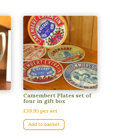
Camembert Plates set of
four in gift box
£39.95 per set
Add to basket