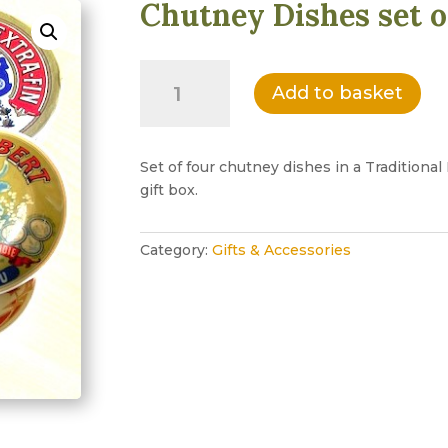
Chutney Dishes set o
Chutney
Add to basket
Dishes
set
of
four
Set of four chutney dishes in a Tradition
quantity
gift box.
Category:
Gifts & Accessories