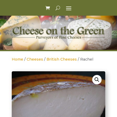
Home
/
Cheeses
/
British Cheeses
/ Rachel