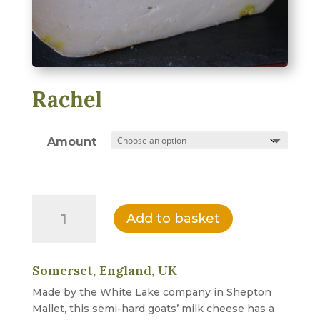
Rachel
Amount
Rachel
Add to basket
quantity
Somerset, England, UK
Made by the White Lake company in Shepton
Mallet, this semi-hard goats’ milk cheese has a