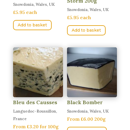
Storm 200g
Snowdonia, Wales, UK
Snowdonia, Wales, UK
£5.95 each
£5.95 each
Add to basket
Add to basket
Bleu des Causses
Black Bomber
Languedoc-Roussillon,
Snowdonia, Wales, UK
From £6.00 200g
France
From £3.20 for 100g
This