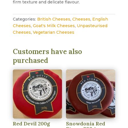
firm texture and delicate flavour.
Categories:
British Cheeses
,
Cheeses
,
English
Cheeses
,
Goat's Milk Cheeses
,
Unpasteurised
Cheeses
,
Vegetarian Cheeses
Customers have also
purchased
Red Devil 200g
Snowdonia Red