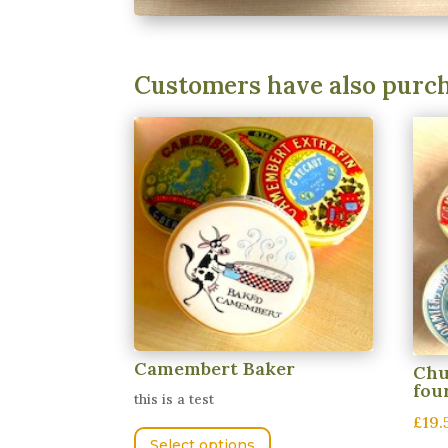
Customers have also purc
Camembert Baker
Chu
fou
this is a test
£19.
This
Select options