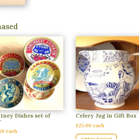
hased
tney Dishes set of
Celery Jug in Gift Box
r
£25.00 each
50 each