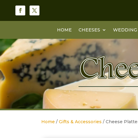
HOME
CHEESES
WEDDING 
Home
/
Gifts & Accessories
/ Cheese Platt