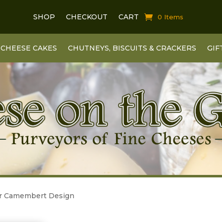
SHOP
CHECKOUT
CART
0 Items
CHEESE CAKES
CHUTNEYS, BISCUITS & CRACKERS
GIF
er Camembert Design