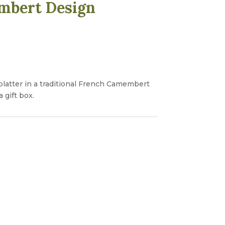
mbert Design
platter in a traditional French Camembert
 gift box.