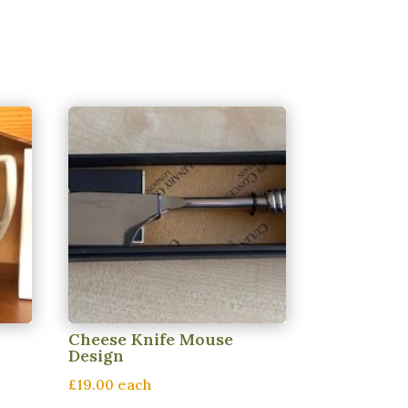
Cheese Knife Mouse
Design
£19.00 each