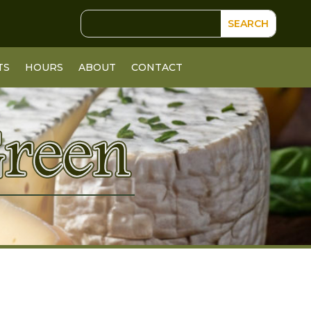
TS
HOURS
ABOUT
CONTACT