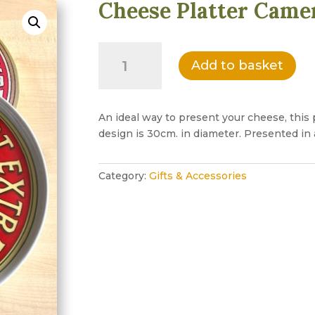
Cheese Platter Came
Cheese
Add to basket
Platter
Camembert
Design
quantity
An ideal way to present your cheese, this 
design is 30cm. in diameter. Presented in a
Category:
Gifts & Accessories